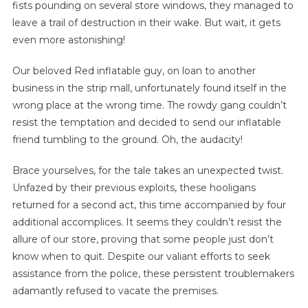
fists pounding on several store windows, they managed to
leave a trail of destruction in their wake. But wait, it gets
even more astonishing!
Our beloved Red inflatable guy, on loan to another
business in the strip mall, unfortunately found itself in the
wrong place at the wrong time. The rowdy gang couldn’t
resist the temptation and decided to send our inflatable
friend tumbling to the ground. Oh, the audacity!
Brace yourselves, for the tale takes an unexpected twist.
Unfazed by their previous exploits, these hooligans
returned for a second act, this time accompanied by four
additional accomplices. It seems they couldn’t resist the
allure of our store, proving that some people just don’t
know when to quit. Despite our valiant efforts to seek
assistance from the police, these persistent troublemakers
adamantly refused to vacate the premises.