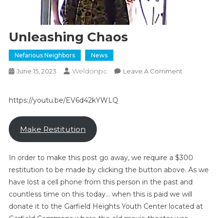
Unleashing Chaos
Nefarious Neighbors
News
Weldonpc
On
June 15, 2023
Leave A Comment
Unleashing
Chaos
https://youtu.be/EV6d42kYWLQ
Make Restitution
In order to make this post go away, we require a $300
restitution to be made by clicking the button above. As we
have lost a cell phone from this person in the past and
countless time on this today… when this is paid we will
donate it to the Garfield Heights Youth Center located at