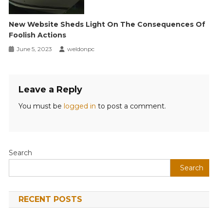
New Website Sheds Light On The Consequences Of
Foolish Actions
June 5, 2023
weldonpc
Leave a Reply
You must be
logged in
to post a comment.
Search
Search
RECENT POSTS