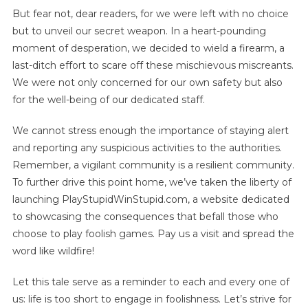
But fear not, dear readers, for we were left with no choice
but to unveil our secret weapon. In a heart-pounding
moment of desperation, we decided to wield a firearm, a
last-ditch effort to scare off these mischievous miscreants.
We were not only concerned for our own safety but also
for the well-being of our dedicated staff.
We cannot stress enough the importance of staying alert
and reporting any suspicious activities to the authorities.
Remember, a vigilant community is a resilient community.
To further drive this point home, we’ve taken the liberty of
launching PlayStupidWinStupid.com, a website dedicated
to showcasing the consequences that befall those who
choose to play foolish games. Pay us a visit and spread the
word like wildfire!
Let this tale serve as a reminder to each and every one of
us: life is too short to engage in foolishness. Let’s strive for