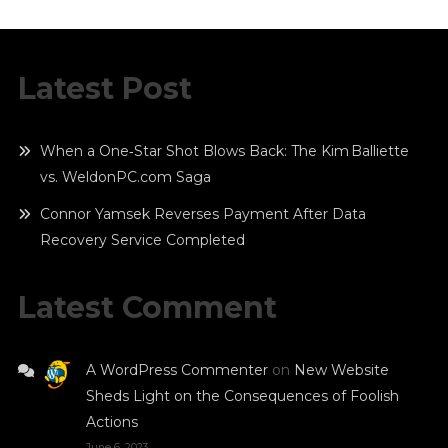
Latest Post
When a One‑Star Shot Blows Back: The Kim Balliette
vs. WeldonPC.com Saga
Connor Yamsek Reverses Payment After Data
Recovery Service Completed
Latest Comment
A WordPress Commenter
on
New Website
Sheds Light on the Consequences of Foolish
Actions
June 6, 2023