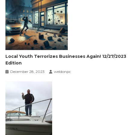
Local Youth Terrorizes Businesses Again! 12/27/2023
Edition
December 28, 2023
weldonpc