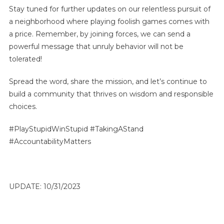
Stay tuned for further updates on our relentless pursuit of
a neighborhood where playing foolish games comes with
a price. Remember, by joining forces, we can send a
powerful message that unruly behavior will not be
tolerated!
Spread the word, share the mission, and let’s continue to
build a community that thrives on wisdom and responsible
choices.
#PlayStupidWinStupid #TakingAStand
#AccountabilityMatters
UPDATE: 10/31/2023