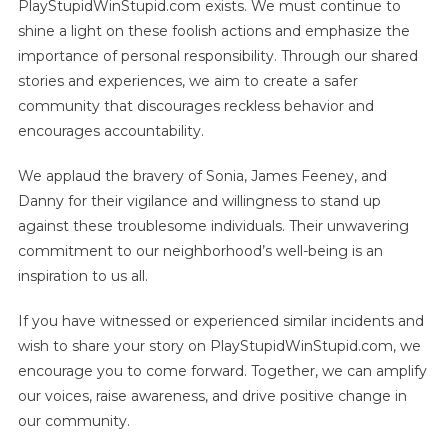
PlayStupidWinStupid.com exists. We must continue to
shine a light on these foolish actions and emphasize the
importance of personal responsibility. Through our shared
stories and experiences, we aim to create a safer
community that discourages reckless behavior and
encourages accountability.
We applaud the bravery of Sonia, James Feeney, and
Danny for their vigilance and willingness to stand up
against these troublesome individuals. Their unwavering
commitment to our neighborhood’s well-being is an
inspiration to us all.
If you have witnessed or experienced similar incidents and
wish to share your story on PlayStupidWinStupid.com, we
encourage you to come forward. Together, we can amplify
our voices, raise awareness, and drive positive change in
our community.