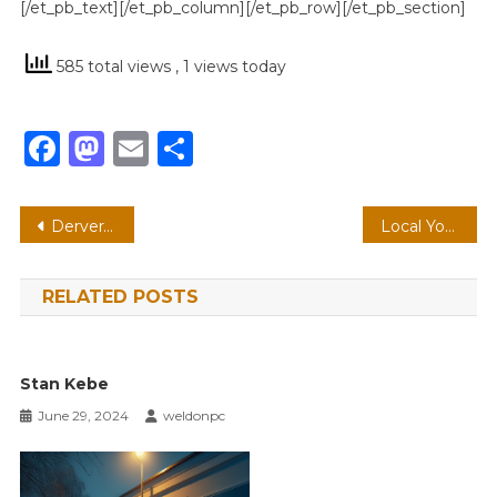
[/et_pb_text][/et_pb_column][/et_pb_row][/et_pb_section]
585 total views
, 1 views today
Facebook
Mastodon
Email
Share
Post
Derveral Tarver – Credit, Carry, Reverse Credit Card & Run!
Local Youth Terrorizes Businesses Again! 12/27/2023 Edition
navigation
RELATED POSTS
Stan Kebe
June 29, 2024
weldonpc