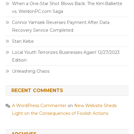
When a One‑Star Shot Blows Back: The Kim Balliette
vs. WeldonPC.com Saga
Connor Yamsek Reverses Payment After Data
Recovery Service Completed
Stan Kebe
Local Youth Terrorizes Businesses Again! 12/27/2023
Edition
Unleashing Chaos
RECENT COMMENTS
A WordPress Commenter
on
New Website Sheds
Light on the Consequences of Foolish Actions