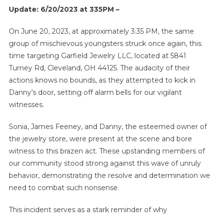
Update: 6/20/2023 at 335PM –
On June 20, 2023, at approximately 3:35 PM, the same
group of mischievous youngsters struck once again, this
time targeting Garfield Jewelry LLC, located at 5841
Turney Rd, Cleveland, OH 44125. The audacity of their
actions knows no bounds, as they attempted to kick in
Danny’s door, setting off alarm bells for our vigilant
witnesses.
Sonia, James Feeney, and Danny, the esteemed owner of
the jewelry store, were present at the scene and bore
witness to this brazen act. These upstanding members of
our community stood strong against this wave of unruly
behavior, demonstrating the resolve and determination we
need to combat such nonsense.
This incident serves as a stark reminder of why