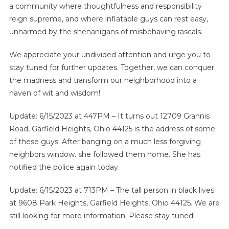
a community where thoughtfulness and responsibility
reign supreme, and where inflatable guys can rest easy,
unharmed by the shenanigans of misbehaving rascals.
We appreciate your undivided attention and urge you to
stay tuned for further updates. Together, we can conquer
the madness and transform our neighborhood into a
haven of wit and wisdom!
Update: 6/15/2023 at 447PM – It turns out 12709 Grannis
Road, Garfield Heights, Ohio 44125 is the address of some
of these guys. After banging on a much less forgiving
neighbors window. she followed them home. She has
notified the police again today.
Update: 6/15/2023 at 713PM – The tall person in black lives
at 9608 Park Heights, Garfield Heights, Ohio 44125. We are
still looking for more information. Please stay tuned!