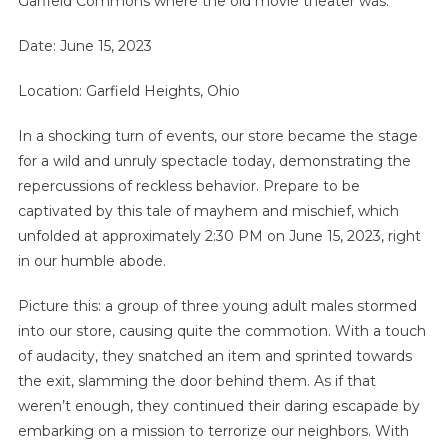
Garfield Commons where the old movie theater was.
Date: June 15, 2023
Location: Garfield Heights, Ohio
In a shocking turn of events, our store became the stage
for a wild and unruly spectacle today, demonstrating the
repercussions of reckless behavior. Prepare to be
captivated by this tale of mayhem and mischief, which
unfolded at approximately 2:30 PM on June 15, 2023, right
in our humble abode.
Picture this: a group of three young adult males stormed
into our store, causing quite the commotion. With a touch
of audacity, they snatched an item and sprinted towards
the exit, slamming the door behind them. As if that
weren’t enough, they continued their daring escapade by
embarking on a mission to terrorize our neighbors. With