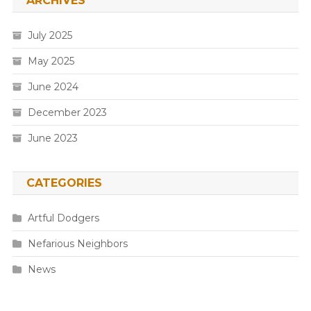
ARCHIVES
July 2025
May 2025
June 2024
December 2023
June 2023
CATEGORIES
Artful Dodgers
Nefarious Neighbors
News