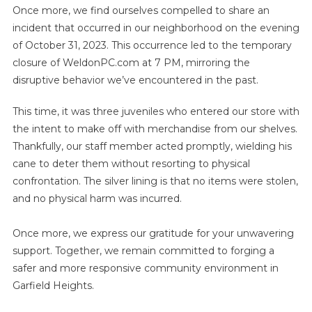
Once more, we find ourselves compelled to share an
incident that occurred in our neighborhood on the evening
of October 31, 2023. This occurrence led to the temporary
closure of WeldonPC.com at 7 PM, mirroring the
disruptive behavior we’ve encountered in the past.
This time, it was three juveniles who entered our store with
the intent to make off with merchandise from our shelves.
Thankfully, our staff member acted promptly, wielding his
cane to deter them without resorting to physical
confrontation. The silver lining is that no items were stolen,
and no physical harm was incurred.
Once more, we express our gratitude for your unwavering
support. Together, we remain committed to forging a
safer and more responsive community environment in
Garfield Heights.